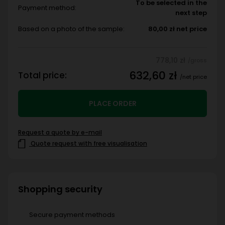
To be selected in the
Payment method:
next step
Based on a photo of the sample:
80,00 zł net price
778,10 zł
/gross
632,60 zł
Total price:
/net price
PLACE ORDER
Request a quote by e-mail
Quote request with free visualisation
Shopping security
Secure payment methods