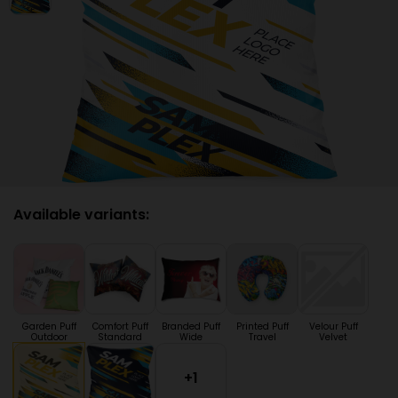
Available variants:
Garden Puff
Comfort Puff
Branded Puff
Printed Puff
Velour Puff
Outdoor
Standard
Wide
Travel
Velvet
+1