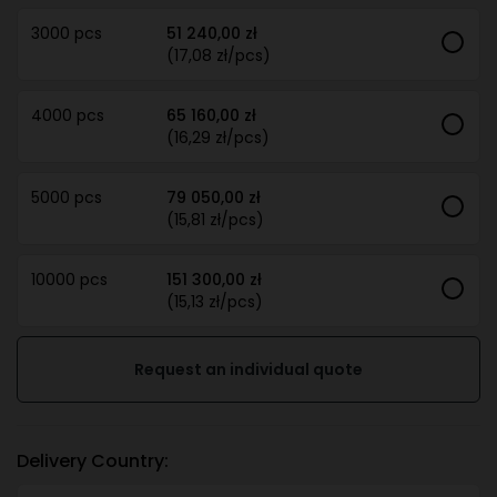
3000 pcs
51 240,00 zł
(17,08 zł/pcs)
4000 pcs
65 160,00 zł
(16,29 zł/pcs)
5000 pcs
79 050,00 zł
(15,81 zł/pcs)
10000 pcs
151 300,00 zł
(15,13 zł/pcs)
Request an individual quote
Delivery Country: