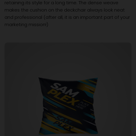
retaining its style for a long time. The dense weave
makes the cushion on the deckchair always look neat
and professional (after all, it is an important part of your
marketing mission!)