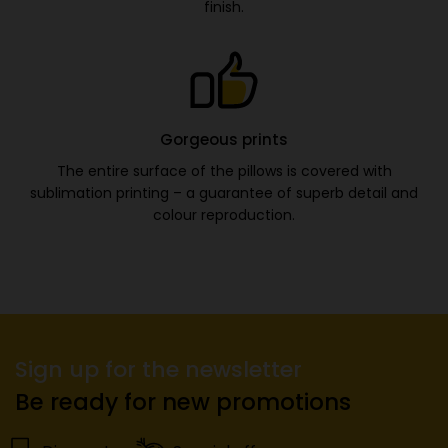
finish.
Gorgeous prints
The entire surface of the pillows is covered with
sublimation printing – a guarantee of superb detail and
colour reproduction.
Sign up for the newsletter
Be ready for new promotions