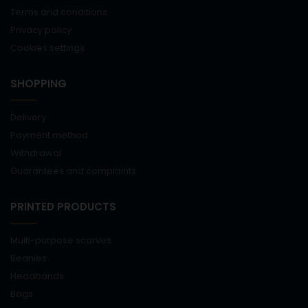
Terms and conditions
Privacy policy
Cookies settings
SHOPPING
Delivery
Payment method
Withdrawal
Guarantees and complaints
PRINTED PRODUCTS
Multi-purpose scarves
Beanies
Headbands
Bags