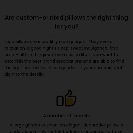
Are custom-printed pillows the right thing
for you?
Logo pillows are incredibly nice gadgets. They evoke
relaxation, a good night’s sleep, sweet indulgence, free
time – all the things we love most in life. If you want to
establish the best brand associations and are able to find
the right context for these goodies in your campaign, let’s
dig into the details!
A number of models
A large garden cushion, an elegant decorative pillow, a
cuddly logo pillow for the bedroom, or perhaps a travel