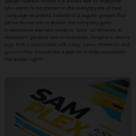
garden cushion covers. It is a bull’s eye for everyone
who wants to be present in the everyday life of their
campaign recipients. Instead of a regular gadget that
will be thrown into a drawer, the company gains
a decorative element ready to “work” on terraces, in
restaurant gardens and on balconies. Imagine a client’s
logo that is associated with a lazy, sunny afternoon and
good coffee. Sounds like a plan for a really successful
campaign, right?