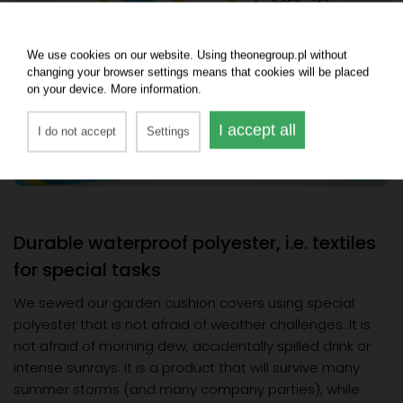
We use cookies on our website. Using theonegroup.pl without
changing your browser settings means that cookies will be placed
on your device. More information.
I accept all
I do not accept
Settings
Durable waterproof polyester, i.e. textiles
for special tasks
We sewed our garden cushion covers using special
polyester that is not afraid of weather challenges. It is
not afraid of morning dew, accidentally spilled drink or
intense sunrays. It is a product that will survive many
summer storms (and many company parties), while