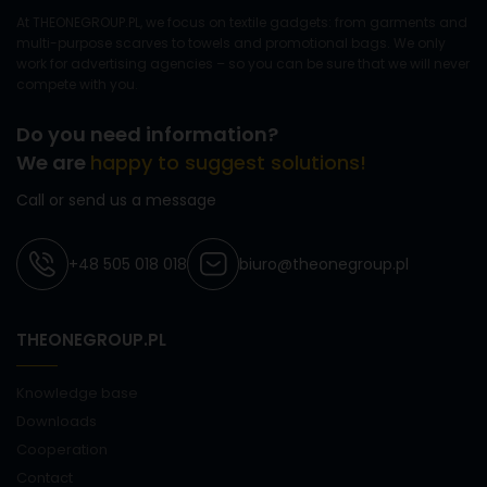
At THEONEGROUP.PL, we focus on textile gadgets: from garments and
multi-purpose scarves to towels and promotional bags. We only
work for advertising agencies – so you can be sure that we will never
compete with you.
Do you need information?
We are
happy to suggest solutions!
Call or send us a message
+48 505 018 018
biuro@theonegroup.pl
THEONEGROUP.PL
Knowledge base
Downloads
Cooperation
Contact