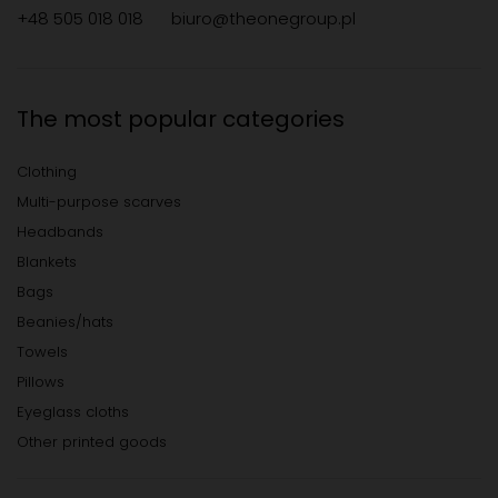
+48 505 018 018
biuro@theonegroup.pl
The most popular categories
Clothing
Multi-purpose scarves
Headbands
Blankets
Bags
Beanies/hats
Towels
Pillows
Eyeglass cloths
Other printed goods