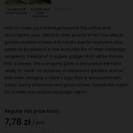
Garden Puff
Durable Puff
Check more
Cover Outdoor
Cover
Standard
How to make your brand go beyond the office and
accompany your clients in their private time? Our idea is:
garden cushion covers. It is a bull’s eye for everyone who
wants to be present in the everyday life of their campaign
recipients. Instead of a regular gadget that will be thrown
into a drawer, the company gains a decorative element
ready to “work” on terraces, in restaurant gardens and on
balconies. Imagine a client’s logo that is associated with
a lazy, sunny afternoon and good coffee. Sounds like a plan
for a really successful campaign, right?
Regular net price from:
7,78 zł
/ pcs