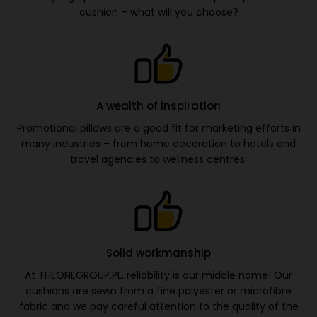
cushion – what will you choose?
A wealth of inspiration
Promotional pillows are a good fit for marketing efforts in
many industries – from home decoration to hotels and
travel agencies to wellness centres.
Solid workmanship
At THEONEGROUP.PL, reliability is our middle name! Our
cushions are sewn from a fine polyester or microfibre
fabric and we pay careful attention to the quality of the