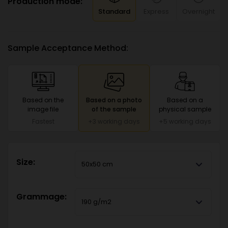
Production mode:
Standard
Express
Overnight
Sample Acceptance Method:
Based on the
Based on a photo
Based on a
image file
of the sample
physical sample
Fastest
+3 working days
+5 working days
Size:
50x50 cm
Grammage:
190 g/m2