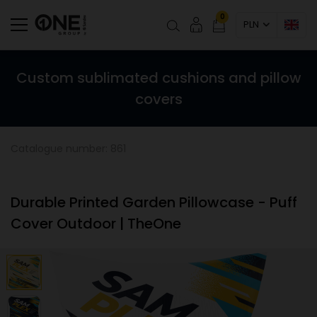
0
PLN
Custom sublimated cushions and pillow
covers
Catalogue number: 861
Durable Printed Garden Pillowcase - Puff
Cover Outdoor | TheOne