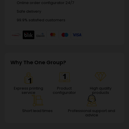
Online order configurator 24/7
Safe delivery
99.9% satisfied customers
Why The One Group?
Express printing
Product
High quality
service
configurator
products
Short lead times
Professional support and
advice