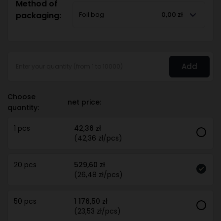
Method of
packaging:
Foil bag
0,00 zł
Add
Choose
net price:
quantity:
1 pcs
42,36 zł
(42,36 zł/pcs)
20 pcs
529,60 zł
(26,48 zł/pcs)
50 pcs
1 176,50 zł
(23,53 zł/pcs)