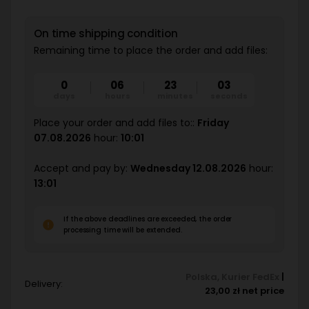
On time shipping condition
Remaining time to place the order and add files:
0
06
23
02
days
hours
minutes
seconds
Place your order and add files to::
Friday
07.08.2026
hour:
10:01
Accept and pay by:
Wednesday 12.08.2026
hour:
13:01
If the above deadlines are exceeded, the order
processing time will be extended.
Polska
,
Kurier FedEx
|
Delivery:
23,00 zł net price