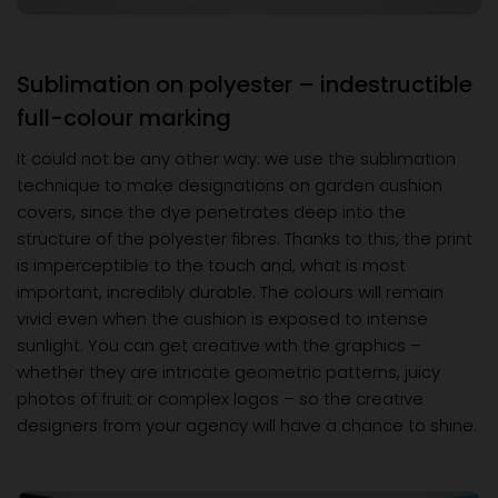
Sublimation on polyester – indestructible
full-colour marking
It could not be any other way: we use the sublimation
technique to make designations on garden cushion
covers, since the dye penetrates deep into the
structure of the polyester fibres. Thanks to this, the print
is imperceptible to the touch and, what is most
important, incredibly durable. The colours will remain
vivid even when the cushion is exposed to intense
sunlight. You can get creative with the graphics –
whether they are intricate geometric patterns, juicy
photos of fruit or complex logos – so the creative
designers from your agency will have a chance to shine.