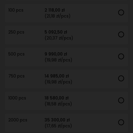
100 pcs
2 118,00 zł
(21,18 zł/pcs)
250 pcs
5 092,50 zł
(20,37 zł/pcs)
500 pcs
9 990,00 zł
(19,98 zł/pcs)
750 pcs
14 985,00 zł
(19,98 zł/pcs)
1000 pcs
18 580,00 zł
(18,58 zł/pcs)
2000 pcs
35 300,00 zł
(17,65 zł/pcs)