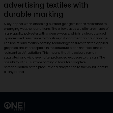
advertising textiles with
durable marking
A key aspect when choosing outdoor gadgets is their resistance to
changing weather conditions. The pillowcases we offer are made of
high-quality polyester with a dense weave, which is characterised
by increased resistance to moisture, dirt and mechanical damage.
The use of sublimation printing technology ensures that the applied
graphics are imperceptible in the structure of the material and are
resistant to UV radiation. This means that the colours remain
saturated and vivid even after prolonged exposure to the sun. The
possibility of full-surface printing allows for complete
personalisation of the product and adaptation to the visual identity
of any brand.