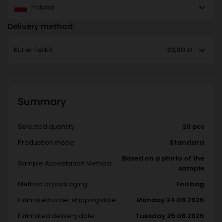
Poland
Delivery method:
Kurier FedEx
23,00 zł
Summary
Selected quantity:
20 pcs
Production mode:
Standard
Based on a photo of the
Sample Acceptance Method:
sample
Method of packaging:
Foil bag
Estimated order shipping date:
Monday 24.08.2026
Estimated delivery date:
Tuesday 25.08.2026