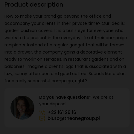
Product description
How to make your brand go beyond the office and
accompany your clients in their private time? Our idea is:
garden cushion covers. It is a bull’s eye for everyone who
wants to be present in the everyday life of their campaign
recipients. Instead of a regular gadget that will be thrown
into a drawer, the company gains a decorative element
ready to “work” on terraces, in restaurant gardens and on
balconies. Imagine a client’s logo that is associated with a
lazy, sunny afternoon and good coffee. Sounds like a plan
for a really successful campaign, right?
Do you have questions?
We are at
your disposal.
+22 161 26 16
biuro@theonegroup.pl