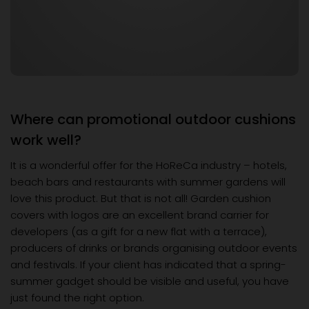
Where can promotional outdoor cushions
work well?
It is a wonderful offer for the HoReCa industry – hotels,
beach bars and restaurants with summer gardens will
love this product. But that is not all! Garden cushion
covers with logos are an excellent brand carrier for
developers (as a gift for a new flat with a terrace),
producers of drinks or brands organising outdoor events
and festivals. If your client has indicated that a spring-
summer gadget should be visible and useful, you have
just found the right option.