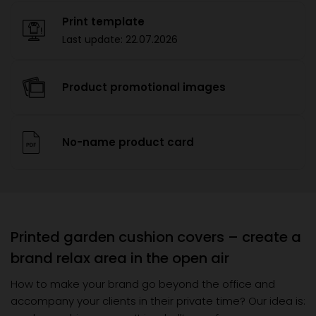
Print template
Last update:
22.07.2026
Product promotional images
No-name product card
Printed garden cushion covers – create a
brand relax area in the open air
How to make your brand go beyond the office and
accompany your clients in their private time? Our idea is: