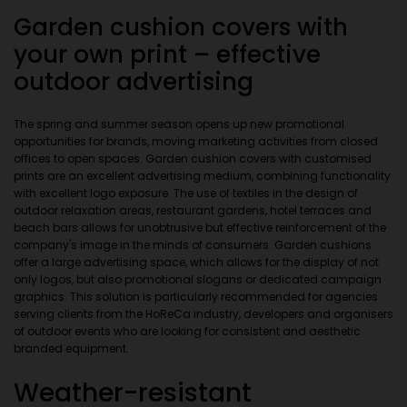
Garden cushion covers with
your own print – effective
outdoor advertising
The spring and summer season opens up new promotional
opportunities for brands, moving marketing activities from closed
offices to open spaces. Garden cushion covers with customised
prints are an excellent advertising medium, combining functionality
with excellent logo exposure. The use of textiles in the design of
outdoor relaxation areas, restaurant gardens, hotel terraces and
beach bars allows for unobtrusive but effective reinforcement of the
company's image in the minds of consumers. Garden cushions
offer a large advertising space, which allows for the display of not
only logos, but also promotional slogans or dedicated campaign
graphics. This solution is particularly recommended for agencies
serving clients from the HoReCa industry, developers and organisers
of outdoor events who are looking for consistent and aesthetic
branded equipment.
Weather-resistant