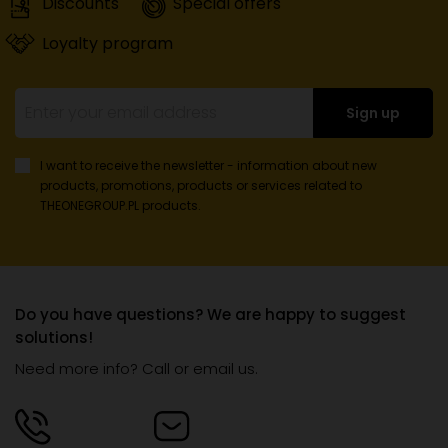
Discounts
Special offers
Loyalty program
Sign up
I want to receive the newsletter - information about new
products, promotions, products or services
related to
THEONEGROUP.PL products.
Do you have questions? We are happy to suggest
solutions!
Need more info? Call or email us.