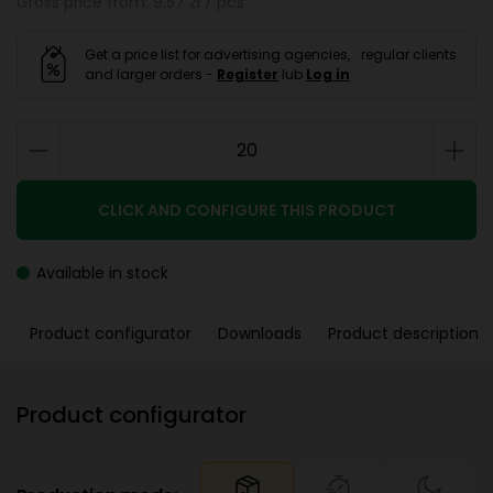
Gross price from: 9,57 zł / pcs
Get a price list for advertising agencies, regular clients
and larger orders -
Register
lub
Log in
CLICK AND CONFIGURE THIS PRODUCT
Available in stock
Product configurator
Downloads
Product description
Product configurator