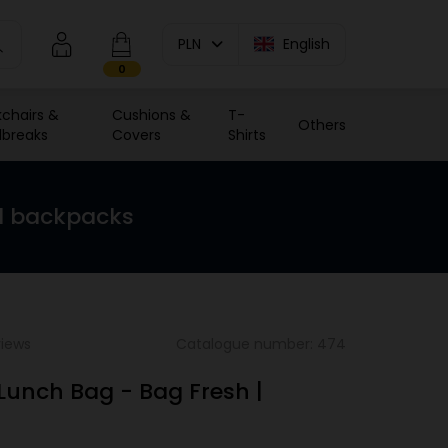
PLN
English
0
chairs &
Cushions &
T-
Others
breaks
Covers
Shirts
d backpacks
views
Catalogue number: 474
 Lunch Bag - Bag Fresh |