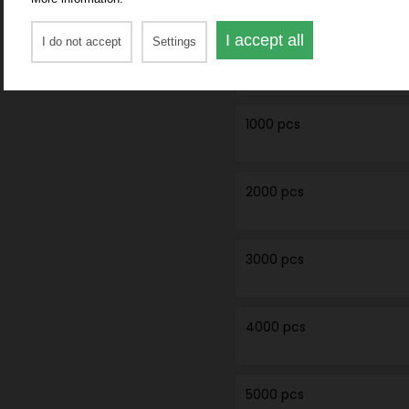
I accept all
I do not accept
Settings
750 pcs
1000 pcs
2000 pcs
3000 pcs
4000 pcs
5000 pcs