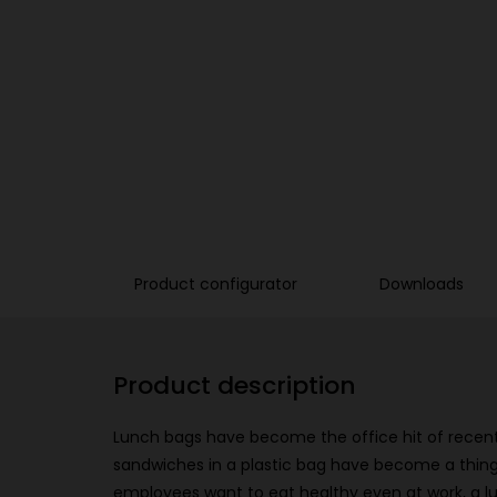
Product configurator
Downloads
Product description
Lunch bags have become the office hit of recent
sandwiches in a plastic bag have become a thing
employees want to eat healthy even at work, a l