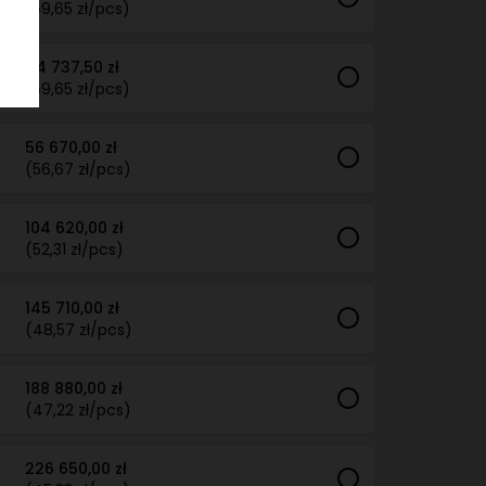
(59,65 zł/pcs)
44 737,50 zł
(59,65 zł/pcs)
56 670,00 zł
(56,67 zł/pcs)
104 620,00 zł
(52,31 zł/pcs)
145 710,00 zł
(48,57 zł/pcs)
188 880,00 zł
(47,22 zł/pcs)
226 650,00 zł