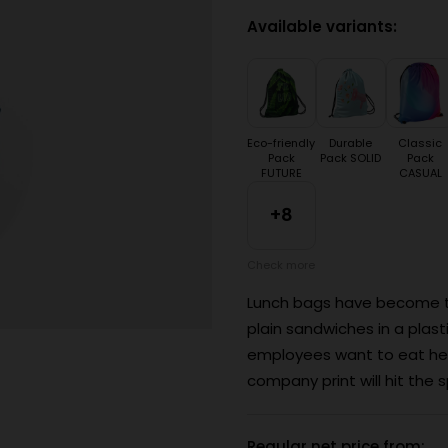
Available variants:
Eco-friendly
Durable
Classic
Pack
Pack SOLID
Pack
FUTURE
CASUAL
+8
Check more
Lunch bags have become the
plain sandwiches in a plas
employees want to eat heal
company print will hit the s
Regular net price from: