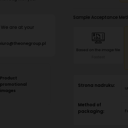
Sample Acceptance Met
We are at your
biuro@theonegroup.pl
Based on the image file
Fastest
Product
promotional
Strona nadruku:
u
images
Method of
F
packaging: