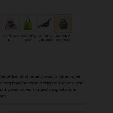
Small Pack
Strong Bag
Bum Bag
Insulated
LITE
Daily
Belt Basic
Bag Fresh
 office hit of recent years! In times when
tic bag have become a thing of the past and
thy even at work, a lunch bag with your
pot.