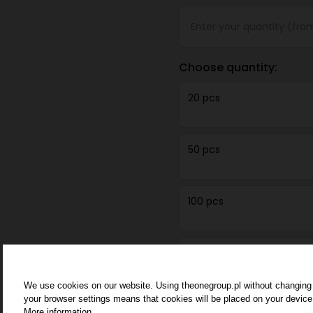
Choose quantity:
20 pcs
50 pcs
100 pcs
250 pcs
We use cookies on our website. Using theonegroup.pl without changing
your browser settings means that cookies will be placed on your device
500 pcs
More information.