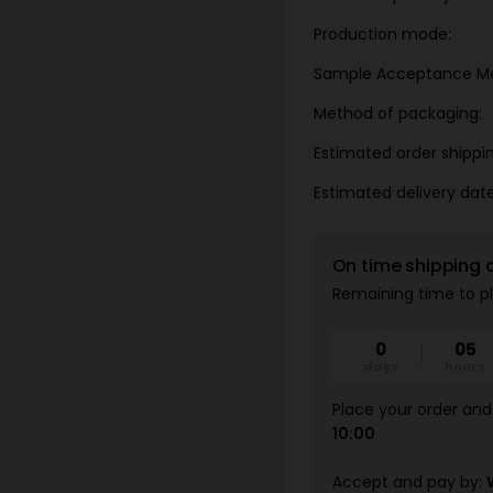
Production mode:
Sample Acceptance M
Method of packaging:
Estimated order shippi
Estimated delivery date
On time shipping 
Remaining time to pl
0
05
days
hours
Place your order and 
10:00
Accept and pay by: