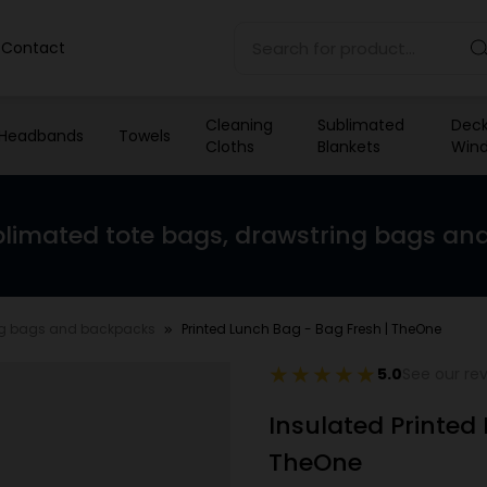
Contact
Cleaning
Sublimated
Deck
Headbands
Towels
Cloths
Blankets
Wind
limated tote bags, drawstring bags an
ng bags and backpacks
Printed Lunch Bag - Bag Fresh | TheOne
5.0
See our re
Insulated Printed
TheOne