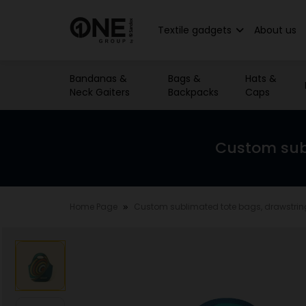
Textile gadgets
About us
Bandanas &
Bags &
Hats &
Neck Gaiters
Backpacks
Caps
Custom sub
Home Page
Custom sublimated tote bags, drawstri