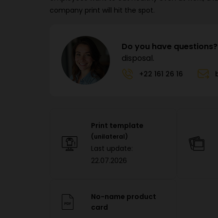
company print will hit the spot.
Do you have questions?
disposal.
+22 161 26 16
Print template
(unilateral)
Last update:
22.07.2026
No-name product
card