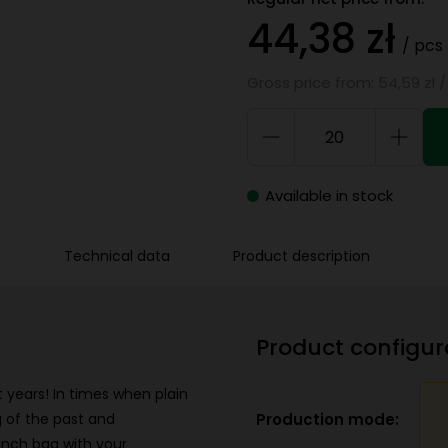
44,38 zł
/ pcs
Gross price from: 54,59 zł /
Available in stock
Technical data
Product description
Product configur
 years! In times when plain
Production mode:
 of the past and
unch bag with your