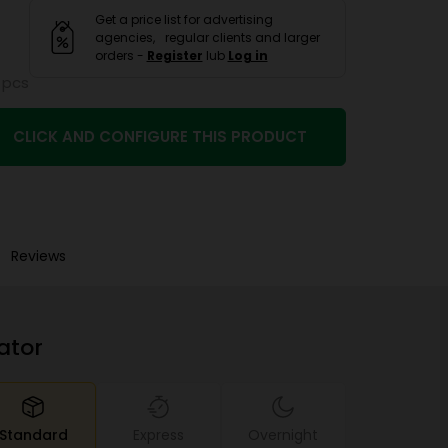
Get a price list for advertising
agencies, regular clients and larger
orders -
Register
lub
Log in
 pcs
CLICK AND CONFIGURE THIS PRODUCT
Reviews
ator
Standard
Express
Overnight