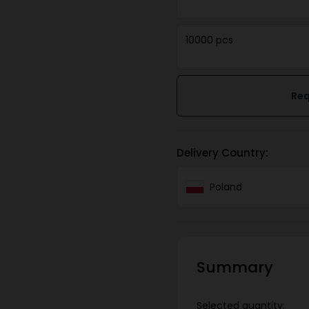
10000 pcs
Req
Delivery Country:
Poland
Summary
Selected quantity: