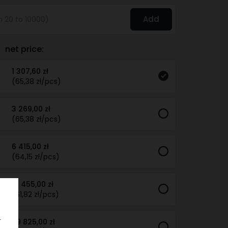
Add
net price:
1 307,60 zł
(65,38 zł/pcs)
3 269,00 zł
(65,38 zł/pcs)
6 415,00 zł
(64,15 zł/pcs)
15 455,00 zł
(61,82 zł/pcs)
.
29 825,00 zł