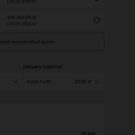
(45,33 zł/pcs)
425 000,00 zł
(42,50 zł/pcs)
uest an individual quote
Delivery method:
Kurier FedEx
23,00 zł
20 pcs