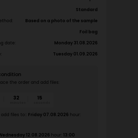
Standard
ethod:
Based on a photo of the sample
Foil bag
ng date:
Monday 31.08.2026
:
Tuesday 01.09.2026
condition
ace the order and add files:
32
14
minutes
seconds
add files to::
Friday 07.08.2026
hour:
Wednesday 12.08.2026
hour:
13:00