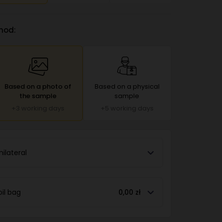
hod:
Based on a photo of
Based on a physical
the sample
sample
+3 working days
+5 working days
nilateral
oil bag
0,00 zł