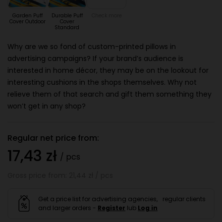
Garden Puff
Durable Puff
Check more
Cover Outdoor
Cover
Standard
Why are we so fond of custom-printed pillows in
advertising campaigns? If your brand’s audience is
interested in home décor, they may be on the lookout for
interesting cushions in the shops themselves. Why not
relieve them of that search and gift them something they
won’t get in any shop?
Regular net price from:
17,43 zł
/ pcs
Gross price from: 21,44 zł / pcs
Get a price list for advertising agencies, regular clients
and larger orders -
Register
lub
Log in