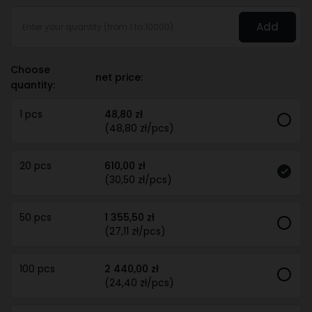
Add
Choose
net price:
quantity:
1 pcs
48,80 zł
(48,80 zł/pcs)
20 pcs
610,00 zł
(30,50 zł/pcs)
50 pcs
1 355,50 zł
(27,11 zł/pcs)
100 pcs
2 440,00 zł
(24,40 zł/pcs)