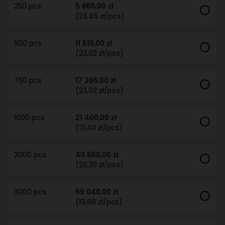
250 pcs
5 865,00 zł
(23,46 zł/pcs)
500 pcs
11 510,00 zł
(23,02 zł/pcs)
750 pcs
17 265,00 zł
(23,02 zł/pcs)
1000 pcs
21 400,00 zł
(21,40 zł/pcs)
2000 pcs
40 660,00 zł
(20,33 zł/pcs)
3000 pcs
59 040,00 zł
(19,68 zł/pcs)