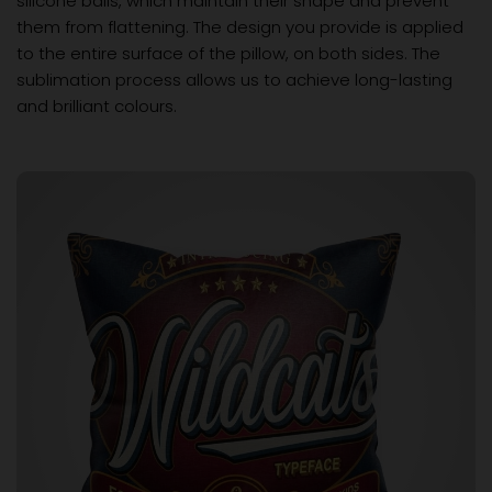
silicone balls, which maintain their shape and prevent
them from flattening. The design you provide is applied
to the entire surface of the pillow, on both sides. The
sublimation process allows us to achieve long-lasting
and brilliant colours.