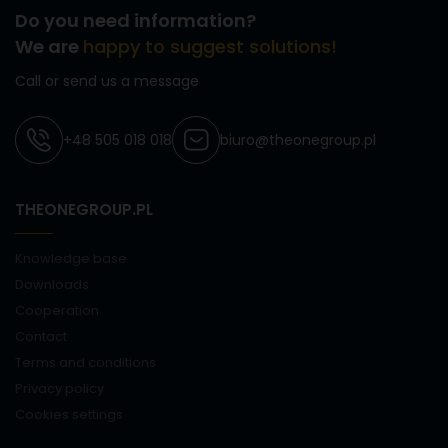
Do you need information?
We are
happy to suggest solutions!
Call or send us a message
+48 505 018 018
biuro@theonegroup.pl
THEONEGROUP.PL
Knowledge base
Downloads
Cooperation
Contact
Terms and conditions
Privacy policy
Cookies settings