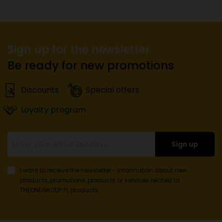
Sign up for the newsletter
Be ready for new promotions
Discounts
Special offers
Loyalty program
Sign up
I want to receive the newsletter - information about new
products, promotions, products or services
related to
THEONEGROUP.PL products.