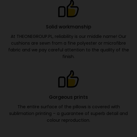
Solid workmanship
At THEONEGROUP.PL, reliability is our middle name! Our
cushions are sewn from a fine polyester or microfibre
fabric and we pay careful attention to the quality of the
finish.
Gorgeous prints
The entire surface of the pillows is covered with
sublimation printing – a guarantee of superb detail and
colour reproduction.