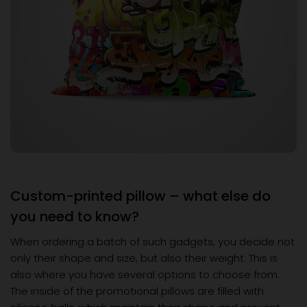
Custom-printed pillow – what else do
you need to know?
When ordering a batch of such gadgets, you decide not
only their shape and size, but also their weight. This is
also where you have several options to choose from.
The inside of the promotional pillows are filled with