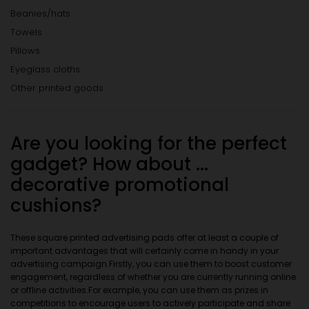
Beanies/hats
Towels
Pillows
Eyeglass cloths
Other printed goods
Are you looking for the perfect
gadget? How about ...
decorative promotional
cushions?
These square printed advertising pads offer at least a couple of
important advantages that will certainly come in handy in your
advertising campaign.Firstly, you can use them to boost customer
engagement, regardless of whether you are currently running online
or offline activities.For example, you can use them as prizes in
competitions to encourage users to actively participate and share