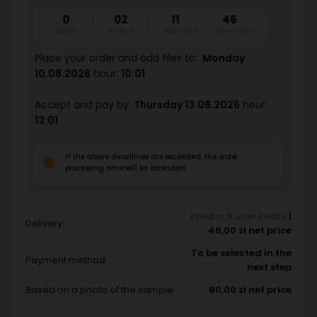
0
02
11
44
days
hours
minutes
seconds
Place your order and add files to::
Monday
10.08.2026
hour:
10:01
Accept and pay by:
Thursday 13.08.2026
hour:
13:01
If the above deadlines are exceeded, the order
processing time will be extended.
Polska
,
Kurier FedEx
|
Delivery:
46,00 zł net price
To be selected in the
Payment method:
next step
Based on a photo of the sample:
80,00 zł net price