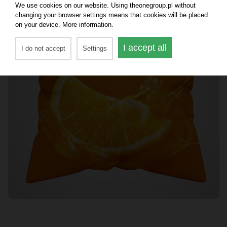
We use cookies on our website. Using theonegroup.pl without
changing your browser settings means that cookies will be placed
on your device. More information.
I accept all
I do not accept
Settings