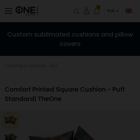
0
PLN
Custom sublimated cushions and pillow
covers
Catalogue number: 462
Comfort Printed Square Cushion - Puff
Standard| TheOne