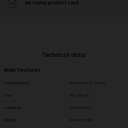
No-name product card
Technical data:
Main Features
Composition
Microfiber or velour
Size
38 x 38 cm
Labeling
Sublimation
Filling
Silicone balls