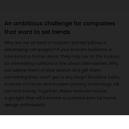
An ambitious challenge for companies
that want to set trends
Why are we so fond of custom-printed pillows in
advertising campaigns? If your brand’s audience is
interested in home décor, they may be on the lookout
for interesting cushions in the shops themselves. Why
not relieve them of that search and gift them
something they won’t get in any shop? Excellent taste,
a sense of trends and modern printing technology will
come in handy. Together, these features create
a gadget that will become a coveted item for home
design enthusiasts.