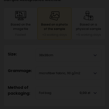
Based on the
Based on a photo
Based on a
image file
of the sample
physical sample
Fastest
+3 working days
+5 working days
Size:
38x38cm
Grammage:
microfiber fabric, 110 g/m2
Method of
packaging:
Foil bag
0,00 zł