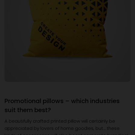
Promotional pillows – which industries
suit them best?
A beautifully crafted printed pillow will certainly be
appreciated by lovers of home goodies, but… these