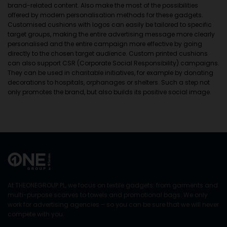
brand-related content. Also make the most of the possibilities
offered by modern personalisation methods for these gadgets.
Customised cushions with logos can easily be tailored to specific
target groups, making the entire advertising message more clearly
personalised and the entire campaign more effective by going
directly to the chosen target audience. Custom printed cushions
can also support CSR (Corporate Social Responsibility) campaigns.
They can be used in charitable initiatives, for example by donating
decorations to hospitals, orphanages or shelters. Such a step not
only promotes the brand, but also builds its positive social image.
At THEONEGROUP.PL, we focus on textile gadgets: from garments and
multi-purpose scarves to towels and promotional bags. We only
work for advertising agencies – so you can be sure that we will never
compete with you.