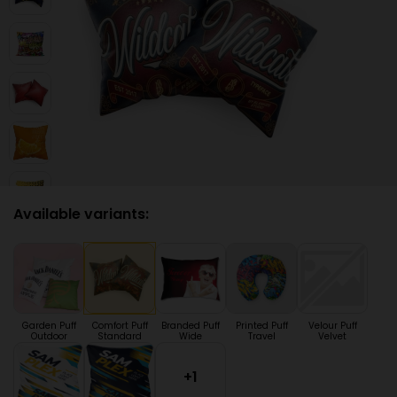
Available variants:
Garden Puff
Comfort Puff
Branded Puff
Printed Puff
Velour Puff
Outdoor
Standard
Wide
Travel
Velvet
+1