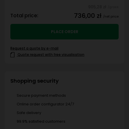
905,28 zł
/gross
736,00 zł
Total price:
/net price
PLACE ORDER
Request a quote by e-mail
Quote request with free visualisation
Shopping security
Secure payment methods
Online order configurator 24/7
Safe delivery
99.9% satisfied customers