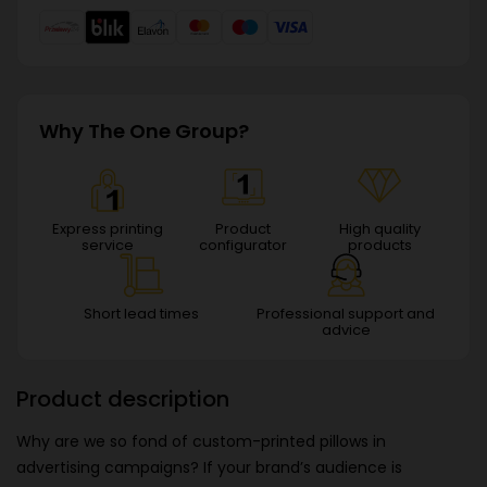
Why The One Group?
Express printing
Product
High quality
service
configurator
products
Short lead times
Professional support and
advice
Product description
Why are we so fond of custom-printed pillows in
advertising campaigns? If your brand’s audience is