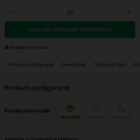
CLICK AND CONFIGURE THIS PRODUCT
Available in stock
Product configurator
Downloads
Technical data
Pr
Product configurator
Production mode:
Standard
Express
Overnight
Sample Acceptance Method: