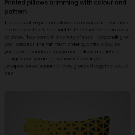
Printed pillows brimming with colour and
pattern
The decorative printed pillows are covered in microfibre
– a material that’s pleasant to the touch and also easy
to clean. They come in a variety of sizes – depending on
your concept. The minimum order quantity is low, so
your promotional campaign can include a variety of
designs: can you imagine how interesting the
juxtaposition of square pillows, grouped together, could
be?