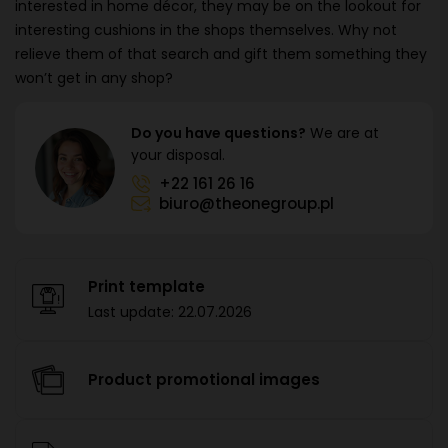
interested in home décor, they may be on the lookout for
interesting cushions in the shops themselves. Why not
relieve them of that search and gift them something they
won’t get in any shop?
Do you have questions?
We are at
your disposal.
+22 161 26 16
biuro@theonegroup.pl
Print template
Last update:
22.07.2026
Product promotional images