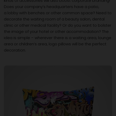
kinds of accessories will also boost corporate branding!
Does your company’s headquarters have a patio,
a lobby with benches or other common space? Need to
decorate the waiting room of a beauty salon, dental
clinic or other medical facility? Or do you want to bolster
the image of your hotel or other accommodation? The
idea is simple – wherever there is a waiting area, lounge
area or children’s area, logo pillows will be the perfect
decoration.