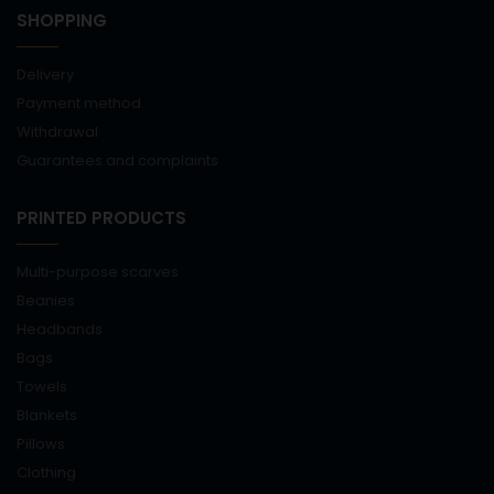
SHOPPING
Delivery
Payment method
Withdrawal
Guarantees and complaints
PRINTED PRODUCTS
Multi-purpose scarves
Beanies
Headbands
Bags
Towels
Blankets
Pillows
Clothing