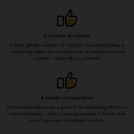
A number of models
A large garden cushion, an elegant decorative pillow, a
cuddly logo pillow for the bedroom, or perhaps a travel
cushion – what will you choose?
A wealth of inspiration
Promotional pillows are a good fit for marketing efforts in
many industries – from home decoration to hotels and
travel agencies to wellness centres.