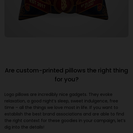
Are custom-printed pillows the right thing
for you?
Logo pillows are incredibly nice gadgets. They evoke
relaxation, a good night’s sleep, sweet indulgence, free
time – all the things we love most in life. If you want to
establish the best brand associations and are able to find
the right context for these goodies in your campaign, let’s
dig into the details!