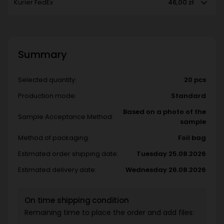
Kurier FedEx
46,00 zł
Summary
Selected quantity:
20 pcs
Production mode:
Standard
Based on a photo of the
Sample Acceptance Method:
sample
Method of packaging:
Foil bag
Estimated order shipping date:
Tuesday 25.08.2026
Estimated delivery date:
Wednesday 26.08.2026
On time shipping condition
Remaining time to place the order and add files: