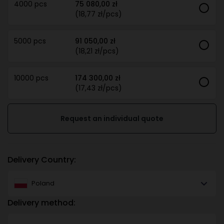
4000 pcs
75 080,00 zł
(18,77 zł/pcs)
5000 pcs
91 050,00 zł
(18,21 zł/pcs)
10000 pcs
174 300,00 zł
(17,43 zł/pcs)
Request an individual quote
Delivery Country:
Poland
Delivery method: