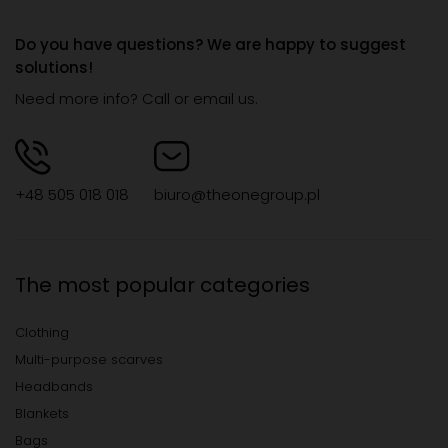
Do you have questions? We are happy to suggest
solutions!
Need more info? Call or email us.
+48 505 018 018
biuro@theonegroup.pl
The most popular categories
Clothing
Multi-purpose scarves
Headbands
Blankets
Bags