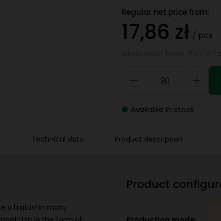
Regular net price from:
17,86 zł
/ pcs
Gross price from: 21,97 zł / 
Available in stock
Technical data
Product description
Product configur
ake a hiatus! In many
Production mode:
mpetition in the form of