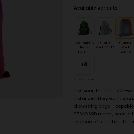
Available variants:
Eco-friendly
Durable
Classic
Pack
Pack SOLID
Pack
FUTURE
CASUAL
+8
Check more
This year, the little stiff-
instances, they won’t stan
drawstring bags – capable
STANDARD model, seen in th
method of attaching the ro