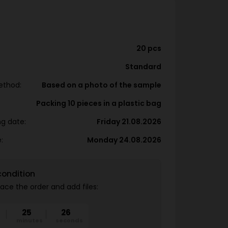
20 pcs
Standard
ethod:
Based on a photo of the sample
Packing 10 pieces in a plastic bag
ng date:
Friday 21.08.2026
:
Monday 24.08.2026
condition
ace the order and add files:
25
25
minutes
seconds