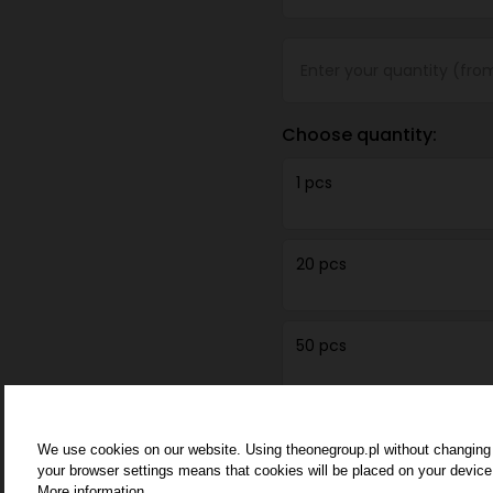
Choose quantity:
1 pcs
20 pcs
50 pcs
100 pcs
We use cookies on our website. Using theonegroup.pl without changing
your browser settings means that cookies will be placed on your device
More information.