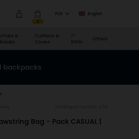
PLN
English
0
chairs &
Cushions &
T-
Others
breaks
Covers
Shirts
d backpacks
e
views
Catalogue number: 478
rawstring Bag - Pack CASUAL |