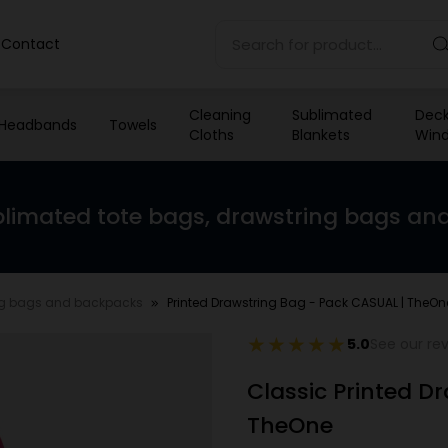
Contact
Cleaning
Sublimated
Deck
Headbands
Towels
Cloths
Blankets
Wind
limated tote bags, drawstring bags an
ng bags and backpacks
Printed Drawstring Bag - Pack CASUAL | TheOn
5.0
See our re
Classic Printed D
TheOne