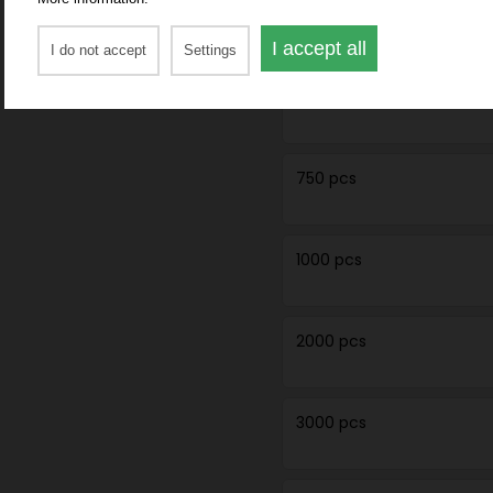
250 pcs
I accept all
I do not accept
Settings
500 pcs
750 pcs
1000 pcs
2000 pcs
3000 pcs