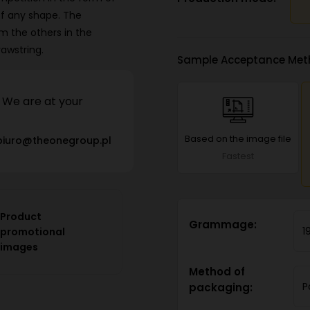
of any shape. The
m the others in the
awstring.
Sample Acceptance Met
We are at your
Based on the image file
biuro@theonegroup.pl
Fastest
Product
Grammage:
1
promotional
images
Method of
P
packaging: