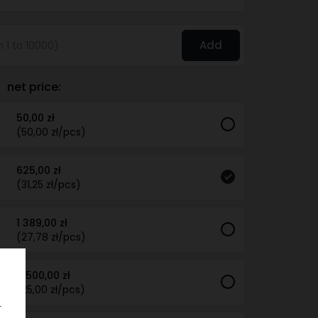
Add
net price:
50,00 zł
(50,00 zł/pcs)
625,00 zł
(31,25 zł/pcs)
1 389,00 zł
(27,78 zł/pcs)
2 500,00 zł
(25,00 zł/pcs)
.