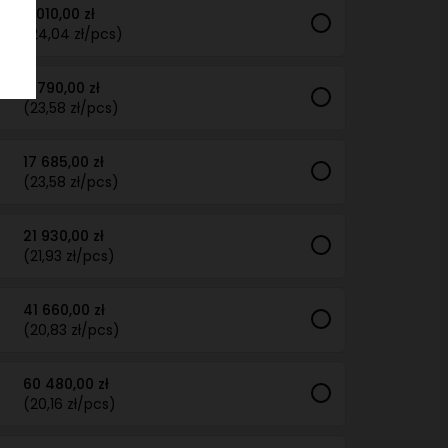
6 010,00 zł
(24,04 zł/pcs)
11 790,00 zł
(23,58 zł/pcs)
17 685,00 zł
(23,58 zł/pcs)
21 930,00 zł
(21,93 zł/pcs)
41 660,00 zł
(20,83 zł/pcs)
60 480,00 zł
(20,16 zł/pcs)