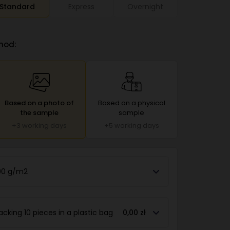
Standard
Express
Overnight
hod:
Based on a photo of
Based on a physical
the sample
sample
+3 working days
+5 working days
90 g/m2
acking 10 pieces in a plastic bag
0,00 zł