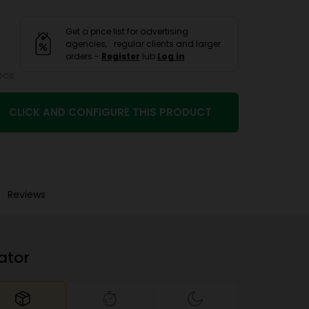
Get a price list for advertising
agencies, regular clients and larger
orders -
Register
lub
Log in
pcs
CLICK AND CONFIGURE THIS PRODUCT
Reviews
ator