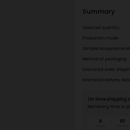
Summary
Selected quantity:
Production mode:
Sample Acceptance M
Method of packaging:
Estimated order shippi
Estimated delivery date
On time shipping 
Remaining time to pl
0
07
days
hours