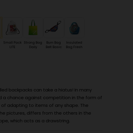
Small Pack
Strong Bag
Bum Bag
Insulated
LITE
Daily
Belt Basic
Bag Fresh
walled backpacks can take a hiatus! In many
d a chance against competition in the form of
 of adapting to items of any shape. The
e pictures, differs from the others in the
pe, which acts as a drawstring.