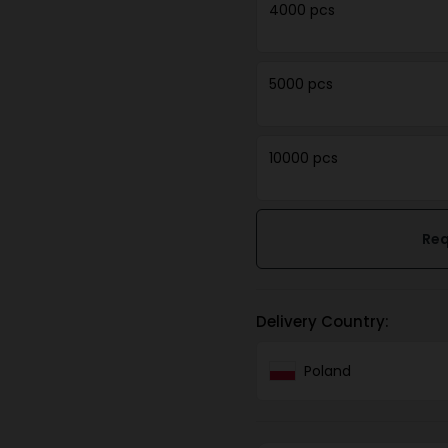
4000 pcs
5000 pcs
10000 pcs
Req
Delivery Country:
Poland