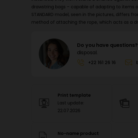
drawstring bags – capable of adapting to items 
STANDARD model, seen in the pictures, differs fro
method of attaching the rope, which acts as a dr
Do you have questions?
disposal.
+22 161 26 16
Print template
Last update:
22.07.2026
No-name product