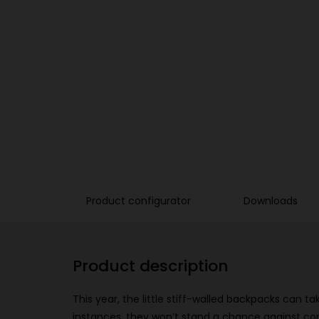
Product configurator
Downloads
Product description
This year, the little stiff-walled backpacks can t
instances, they won’t stand a chance against co