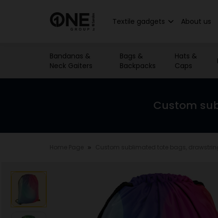
Textile gadgets
About us
Bandanas &
Bags &
Hats &
Neck Gaiters
Backpacks
Caps
Custom sub
Home Page
Custom sublimated tote bags, drawstri