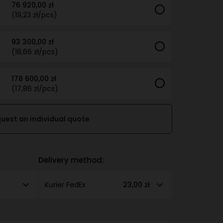
76 920,00 zł
(19,23 zł/pcs)
93 300,00 zł
(18,66 zł/pcs)
178 600,00 zł
(17,86 zł/pcs)
uest an individual quote
Delivery method:
Kurier FedEx
23,00 zł